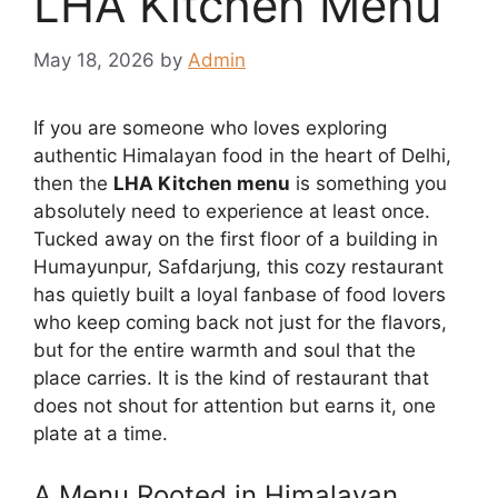
LHA Kitchen Menu
May 18, 2026
by
Admin
If you are someone who loves exploring
authentic Himalayan food in the heart of Delhi,
then the
LHA Kitchen menu
is something you
absolutely need to experience at least once.
Tucked away on the first floor of a building in
Humayunpur, Safdarjung, this cozy restaurant
has quietly built a loyal fanbase of food lovers
who keep coming back not just for the flavors,
but for the entire warmth and soul that the
place carries. It is the kind of restaurant that
does not shout for attention but earns it, one
plate at a time.
A Menu Rooted in Himalayan