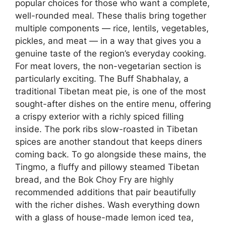
popular choices for those who want a complete,
well-rounded meal. These thalis bring together
multiple components — rice, lentils, vegetables,
pickles, and meat — in a way that gives you a
genuine taste of the region’s everyday cooking.
For meat lovers, the non-vegetarian section is
particularly exciting. The Buff Shabhalay, a
traditional Tibetan meat pie, is one of the most
sought-after dishes on the entire menu, offering
a crispy exterior with a richly spiced filling
inside. The pork ribs slow-roasted in Tibetan
spices are another standout that keeps diners
coming back. To go alongside these mains, the
Tingmo, a fluffy and pillowy steamed Tibetan
bread, and the Bok Choy Fry are highly
recommended additions that pair beautifully
with the richer dishes. Wash everything down
with a glass of house-made lemon iced tea,