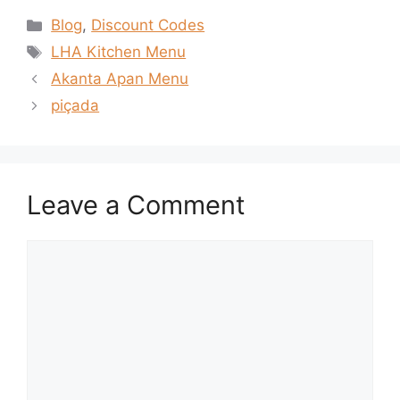
Categories
Blog
,
Discount Codes
Tags
LHA Kitchen Menu
Akanta Apan Menu
piçada
Leave a Comment
Comment