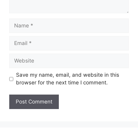
Name
Email
Website
Save my name, email, and website in this
browser for the next time I comment.