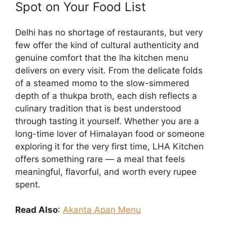
Spot on Your Food List
Delhi has no shortage of restaurants, but very
few offer the kind of cultural authenticity and
genuine comfort that the lha kitchen menu
delivers on every visit. From the delicate folds
of a steamed momo to the slow-simmered
depth of a thukpa broth, each dish reflects a
culinary tradition that is best understood
through tasting it yourself. Whether you are a
long-time lover of Himalayan food or someone
exploring it for the very first time, LHA Kitchen
offers something rare — a meal that feels
meaningful, flavorful, and worth every rupee
spent.
Read Also
:
Akanta Apan Menu