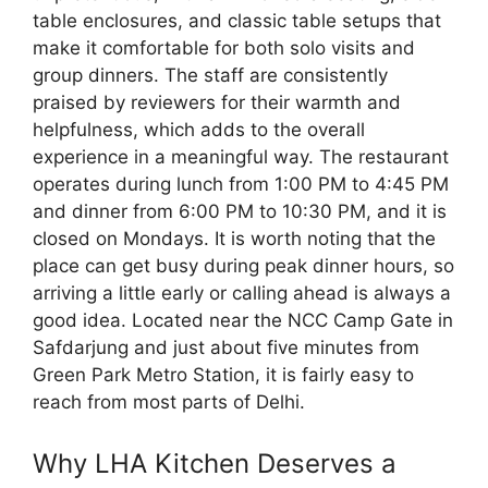
table enclosures, and classic table setups that
make it comfortable for both solo visits and
group dinners. The staff are consistently
praised by reviewers for their warmth and
helpfulness, which adds to the overall
experience in a meaningful way. The restaurant
operates during lunch from 1:00 PM to 4:45 PM
and dinner from 6:00 PM to 10:30 PM, and it is
closed on Mondays. It is worth noting that the
place can get busy during peak dinner hours, so
arriving a little early or calling ahead is always a
good idea. Located near the NCC Camp Gate in
Safdarjung and just about five minutes from
Green Park Metro Station, it is fairly easy to
reach from most parts of Delhi.
Why LHA Kitchen Deserves a