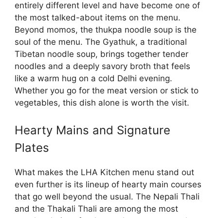
entirely different level and have become one of
the most talked-about items on the menu.
Beyond momos, the thukpa noodle soup is the
soul of the menu. The Gyathuk, a traditional
Tibetan noodle soup, brings together tender
noodles and a deeply savory broth that feels
like a warm hug on a cold Delhi evening.
Whether you go for the meat version or stick to
vegetables, this dish alone is worth the visit.
Hearty Mains and Signature
Plates
What makes the LHA Kitchen menu stand out
even further is its lineup of hearty main courses
that go well beyond the usual. The Nepali Thali
and the Thakali Thali are among the most