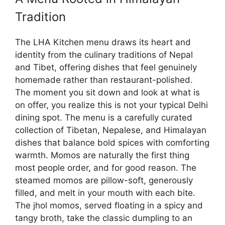
Tradition
The LHA Kitchen menu draws its heart and
identity from the culinary traditions of Nepal
and Tibet, offering dishes that feel genuinely
homemade rather than restaurant-polished.
The moment you sit down and look at what is
on offer, you realize this is not your typical Delhi
dining spot. The menu is a carefully curated
collection of Tibetan, Nepalese, and Himalayan
dishes that balance bold spices with comforting
warmth. Momos are naturally the first thing
most people order, and for good reason. The
steamed momos are pillow-soft, generously
filled, and melt in your mouth with each bite.
The jhol momos, served floating in a spicy and
tangy broth, take the classic dumpling to an