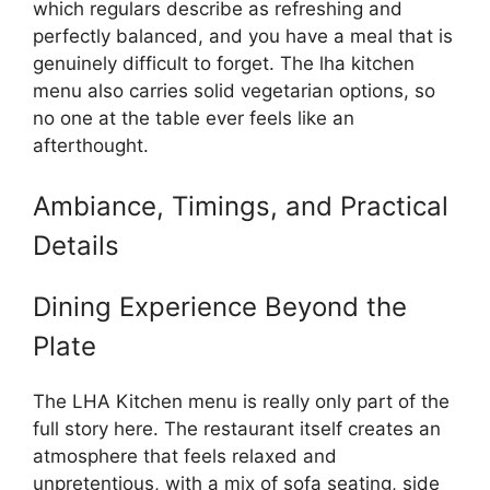
which regulars describe as refreshing and
perfectly balanced, and you have a meal that is
genuinely difficult to forget. The lha kitchen
menu also carries solid vegetarian options, so
no one at the table ever feels like an
afterthought.
Ambiance, Timings, and Practical
Details
Dining Experience Beyond the
Plate
The LHA Kitchen menu is really only part of the
full story here. The restaurant itself creates an
atmosphere that feels relaxed and
unpretentious, with a mix of sofa seating, side