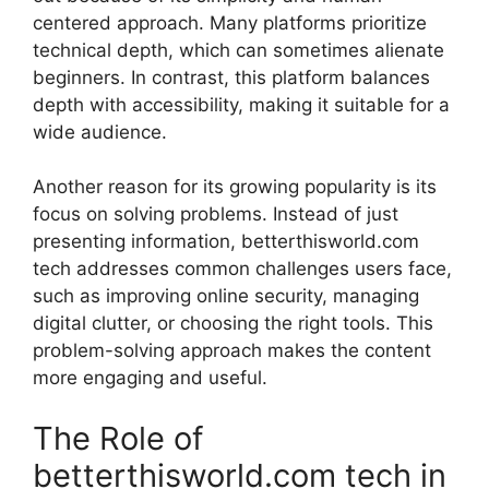
centered approach. Many platforms prioritize
technical depth, which can sometimes alienate
beginners. In contrast, this platform balances
depth with accessibility, making it suitable for a
wide audience.
Another reason for its growing popularity is its
focus on solving problems. Instead of just
presenting information, betterthisworld.com
tech addresses common challenges users face,
such as improving online security, managing
digital clutter, or choosing the right tools. This
problem-solving approach makes the content
more engaging and useful.
The Role of
betterthisworld.com tech in