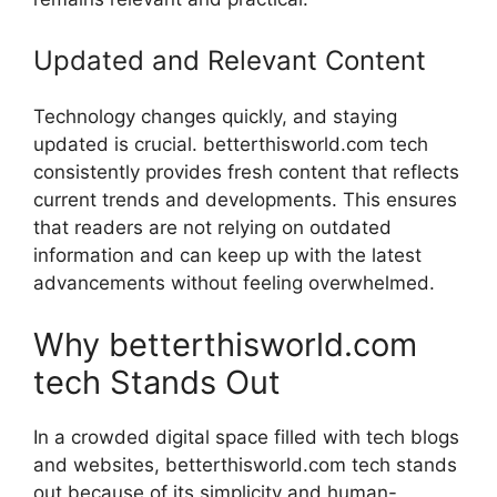
Updated and Relevant Content
Technology changes quickly, and staying
updated is crucial. betterthisworld.com tech
consistently provides fresh content that reflects
current trends and developments. This ensures
that readers are not relying on outdated
information and can keep up with the latest
advancements without feeling overwhelmed.
Why betterthisworld.com
tech Stands Out
In a crowded digital space filled with tech blogs
and websites, betterthisworld.com tech stands
out because of its simplicity and human-