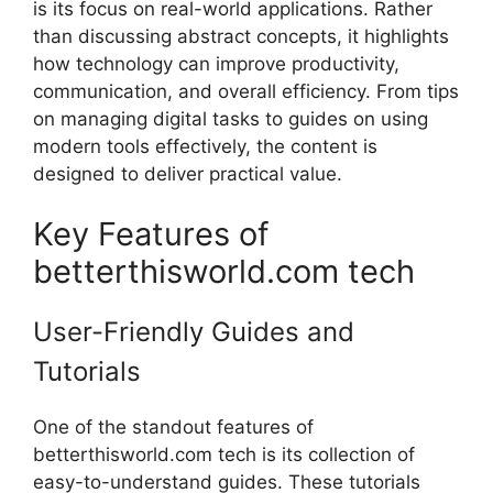
is its focus on real-world applications. Rather
than discussing abstract concepts, it highlights
how technology can improve productivity,
communication, and overall efficiency. From tips
on managing digital tasks to guides on using
modern tools effectively, the content is
designed to deliver practical value.
Key Features of
betterthisworld.com tech
User-Friendly Guides and
Tutorials
One of the standout features of
betterthisworld.com tech is its collection of
easy-to-understand guides. These tutorials