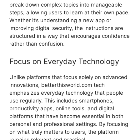
break down complex topics into manageable
steps, allowing users to learn at their own pace.
Whether it’s understanding a new app or
improving digital security, the instructions are
structured in a way that encourages confidence
rather than confusion.
Focus on Everyday Technology
Unlike platforms that focus solely on advanced
innovations, betterthisworld.com tech
emphasizes everyday technology that people
use regularly. This includes smartphones,
productivity apps, online tools, and digital
platforms that have become essential in both
personal and professional settings. By focusing
on what truly matters to users, the platform
remains relevant and practical.