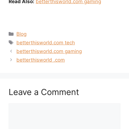
Read Also:
betterthisworld.com gaming
Categories
Blog
Tags
betterthisworld.com tech
betterthisworld.com gaming
betterthisworld .com
Leave a Comment
Comment