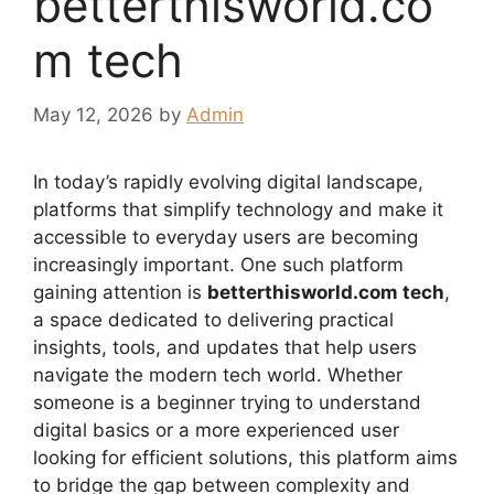
betterthisworld.co
m tech
May 12, 2026
by
Admin
In today’s rapidly evolving digital landscape,
platforms that simplify technology and make it
accessible to everyday users are becoming
increasingly important. One such platform
gaining attention is
betterthisworld.com tech
,
a space dedicated to delivering practical
insights, tools, and updates that help users
navigate the modern tech world. Whether
someone is a beginner trying to understand
digital basics or a more experienced user
looking for efficient solutions, this platform aims
to bridge the gap between complexity and