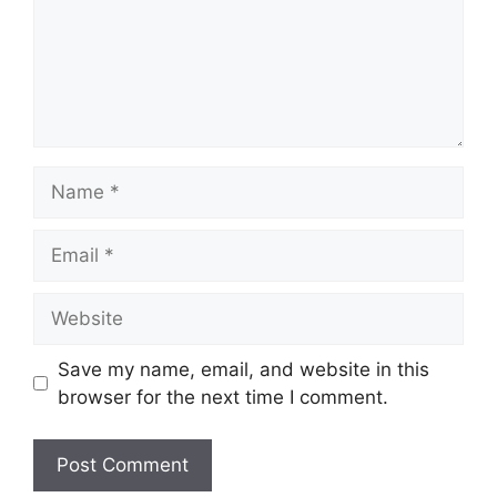
Name
Email
Website
Save my name, email, and website in this
browser for the next time I comment.