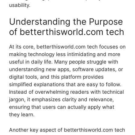
usability.
Understanding the Purpose
of betterthisworld.com tech
At its core, betterthisworld.com tech focuses on
making technology less intimidating and more
useful in daily life. Many people struggle with
understanding new apps, software updates, or
digital tools, and this platform provides
simplified explanations that are easy to follow.
Instead of overwhelming readers with technical
jargon, it emphasizes clarity and relevance,
ensuring that users can actually apply what
they learn.
Another key aspect of betterthisworld.com tech