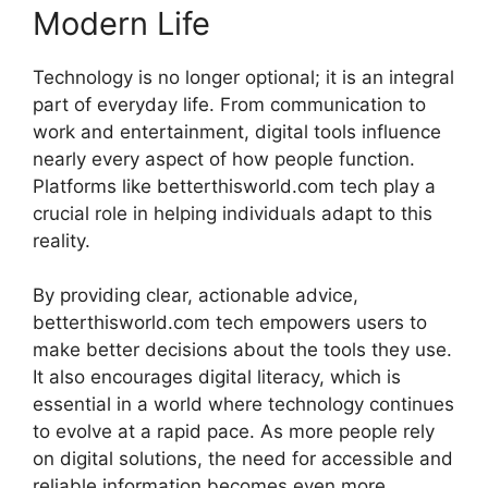
Modern Life
Technology is no longer optional; it is an integral
part of everyday life. From communication to
work and entertainment, digital tools influence
nearly every aspect of how people function.
Platforms like betterthisworld.com tech play a
crucial role in helping individuals adapt to this
reality.
By providing clear, actionable advice,
betterthisworld.com tech empowers users to
make better decisions about the tools they use.
It also encourages digital literacy, which is
essential in a world where technology continues
to evolve at a rapid pace. As more people rely
on digital solutions, the need for accessible and
reliable information becomes even more