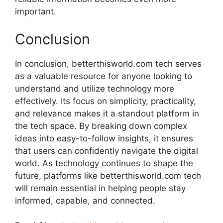
important.
Conclusion
In conclusion, betterthisworld.com tech serves
as a valuable resource for anyone looking to
understand and utilize technology more
effectively. Its focus on simplicity, practicality,
and relevance makes it a standout platform in
the tech space. By breaking down complex
ideas into easy-to-follow insights, it ensures
that users can confidently navigate the digital
world. As technology continues to shape the
future, platforms like betterthisworld.com tech
will remain essential in helping people stay
informed, capable, and connected.