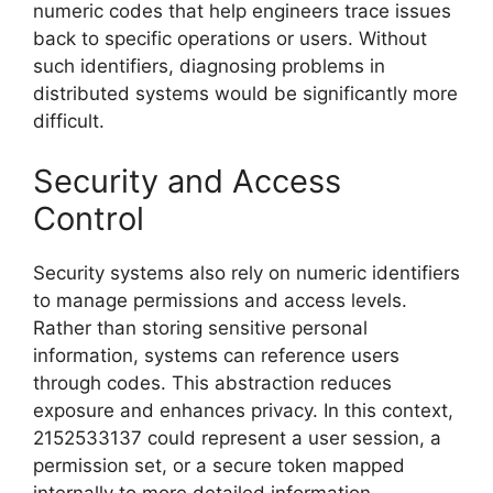
numeric codes that help engineers trace issues
back to specific operations or users. Without
such identifiers, diagnosing problems in
distributed systems would be significantly more
difficult.
Security and Access
Control
Security systems also rely on numeric identifiers
to manage permissions and access levels.
Rather than storing sensitive personal
information, systems can reference users
through codes. This abstraction reduces
exposure and enhances privacy. In this context,
2152533137 could represent a user session, a
permission set, or a secure token mapped