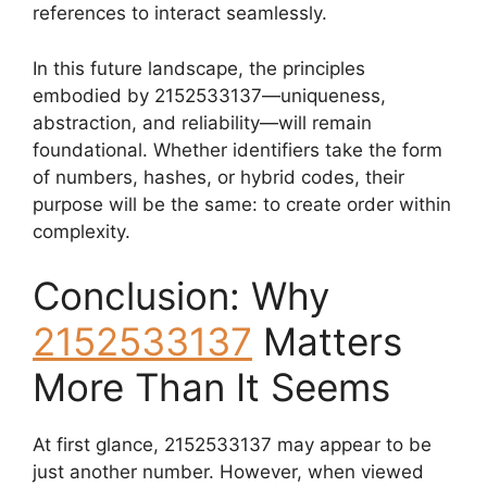
references to interact seamlessly.
In this future landscape, the principles
embodied by 2152533137—uniqueness,
abstraction, and reliability—will remain
foundational. Whether identifiers take the form
of numbers, hashes, or hybrid codes, their
purpose will be the same: to create order within
complexity.
Conclusion: Why
2152533137
Matters
More Than It Seems
At first glance, 2152533137 may appear to be
just another number. However, when viewed