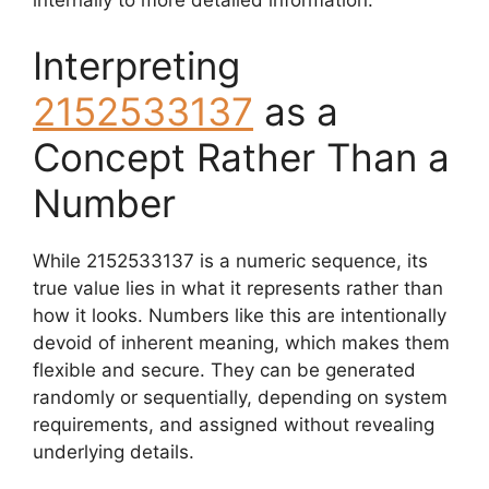
internally to more detailed information.
Interpreting
2152533137
as a
Concept Rather Than a
Number
While 2152533137 is a numeric sequence, its
true value lies in what it represents rather than
how it looks. Numbers like this are intentionally
devoid of inherent meaning, which makes them
flexible and secure. They can be generated
randomly or sequentially, depending on system
requirements, and assigned without revealing
underlying details.