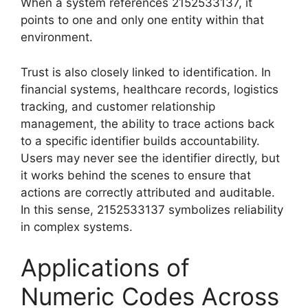
When a system references 2152533137, it
points to one and only one entity within that
environment.
Trust is also closely linked to identification. In
financial systems, healthcare records, logistics
tracking, and customer relationship
management, the ability to trace actions back
to a specific identifier builds accountability.
Users may never see the identifier directly, but
it works behind the scenes to ensure that
actions are correctly attributed and auditable.
In this sense, 2152533137 symbolizes reliability
in complex systems.
Applications of
Numeric Codes Across