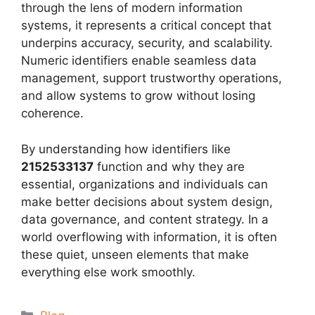
through the lens of modern information
systems, it represents a critical concept that
underpins accuracy, security, and scalability.
Numeric identifiers enable seamless data
management, support trustworthy operations,
and allow systems to grow without losing
coherence.
By understanding how identifiers like
2152533137
function and why they are
essential, organizations and individuals can
make better decisions about system design,
data governance, and content strategy. In a
world overflowing with information, it is often
these quiet, unseen elements that make
everything else work smoothly.
Categories