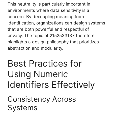
This neutrality is particularly important in
environments where data sensitivity is a
concern. By decoupling meaning from
identification, organizations can design systems
that are both powerful and respectful of
privacy. The topic of 2152533137 therefore
highlights a design philosophy that prioritizes
abstraction and modularity.
Best Practices for
Using Numeric
Identifiers Effectively
Consistency Across
Systems