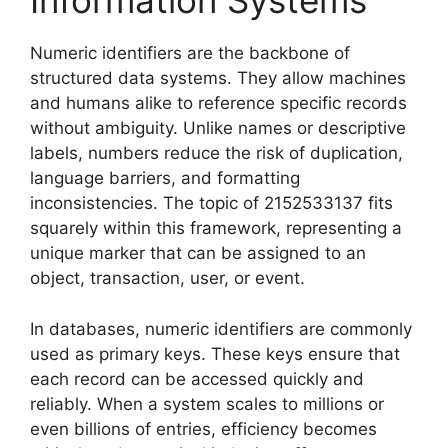
Information Systems
Numeric identifiers are the backbone of
structured data systems. They allow machines
and humans alike to reference specific records
without ambiguity. Unlike names or descriptive
labels, numbers reduce the risk of duplication,
language barriers, and formatting
inconsistencies. The topic of 2152533137 fits
squarely within this framework, representing a
unique marker that can be assigned to an
object, transaction, user, or event.
In databases, numeric identifiers are commonly
used as primary keys. These keys ensure that
each record can be accessed quickly and
reliably. When a system scales to millions or
even billions of entries, efficiency becomes