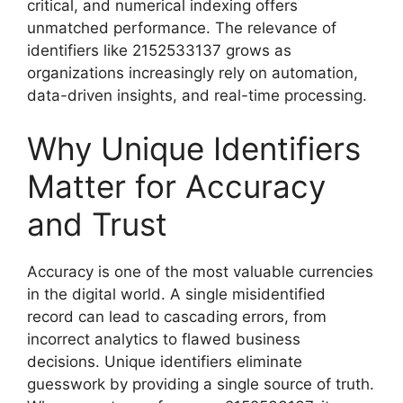
critical, and numerical indexing offers
unmatched performance. The relevance of
identifiers like 2152533137 grows as
organizations increasingly rely on automation,
data-driven insights, and real-time processing.
Why Unique Identifiers
Matter for Accuracy
and Trust
Accuracy is one of the most valuable currencies
in the digital world. A single misidentified
record can lead to cascading errors, from
incorrect analytics to flawed business
decisions. Unique identifiers eliminate
guesswork by providing a single source of truth.