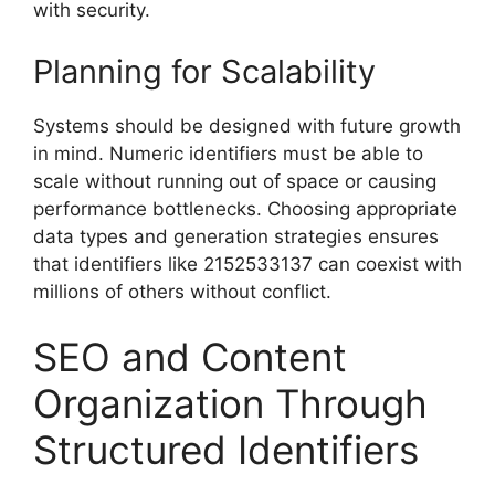
with security.
Planning for Scalability
Systems should be designed with future growth
in mind. Numeric identifiers must be able to
scale without running out of space or causing
performance bottlenecks. Choosing appropriate
data types and generation strategies ensures
that identifiers like 2152533137 can coexist with
millions of others without conflict.
SEO and Content
Organization Through
Structured Identifiers