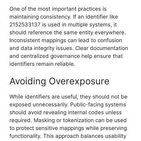
One of the most important practices is
maintaining consistency. If an identifier like
2152533137 is used in multiple systems, it
should reference the same entity everywhere.
Inconsistent mappings can lead to confusion
and data integrity issues. Clear documentation
and centralized governance help ensure that
identifiers remain reliable.
Avoiding Overexposure
While identifiers are useful, they should not be
exposed unnecessarily. Public-facing systems
should avoid revealing internal codes unless
required. Masking or tokenization can be used
to protect sensitive mappings while preserving
functionality. This approach balances usability