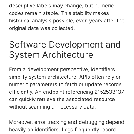
descriptive labels may change, but numeric
codes remain stable. This stability makes
historical analysis possible, even years after the
original data was collected.
Software Development and
System Architecture
From a development perspective, identifiers
simplify system architecture. APIs often rely on
numeric parameters to fetch or update records
efficiently. An endpoint referencing 2152533137
can quickly retrieve the associated resource
without scanning unnecessary data.
Moreover, error tracking and debugging depend
heavily on identifiers. Logs frequently record