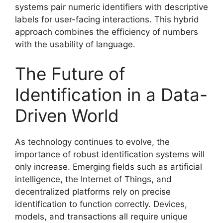
systems pair numeric identifiers with descriptive
labels for user-facing interactions. This hybrid
approach combines the efficiency of numbers
with the usability of language.
The Future of
Identification in a Data-
Driven World
As technology continues to evolve, the
importance of robust identification systems will
only increase. Emerging fields such as artificial
intelligence, the Internet of Things, and
decentralized platforms rely on precise
identification to function correctly. Devices,
models, and transactions all require unique