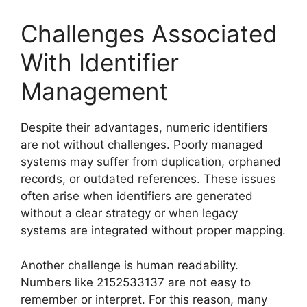
Challenges Associated
With Identifier
Management
Despite their advantages, numeric identifiers
are not without challenges. Poorly managed
systems may suffer from duplication, orphaned
records, or outdated references. These issues
often arise when identifiers are generated
without a clear strategy or when legacy
systems are integrated without proper mapping.
Another challenge is human readability.
Numbers like 2152533137 are not easy to
remember or interpret. For this reason, many