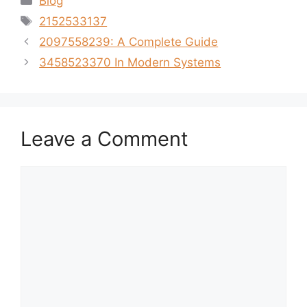
Blog
Tags
2152533137
2097558239: A Complete Guide
3458523370 In Modern Systems
Leave a Comment
Comment