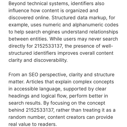
Beyond technical systems, identifiers also
influence how content is organized and
discovered online. Structured data markup, for
example, uses numeric and alphanumeric codes
to help search engines understand relationships
between entities. While users may never search
directly for 2152533137, the presence of well-
structured identifiers improves overall content
clarity and discoverability.
From an SEO perspective, clarity and structure
matter. Articles that explain complex concepts
in accessible language, supported by clear
headings and logical flow, perform better in
search results. By focusing on the concept
behind 2152533137, rather than treating it as a
random number, content creators can provide
real value to readers.