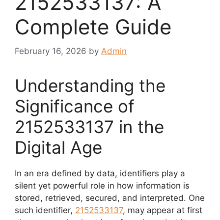
2152533137: A
Complete Guide
February 16, 2026
by
Admin
Understanding the
Significance of
2152533137 in the
Digital Age
In an era defined by data, identifiers play a
silent yet powerful role in how information is
stored, retrieved, secured, and interpreted. One
such identifier,
2152533137
, may appear at first