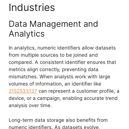
Industries
Data Management and
Analytics
In analytics, numeric identifiers allow datasets
from multiple sources to be joined and
compared. A consistent identifier ensures that
metrics align correctly, preventing data
mismatches. When analysts work with large
volumes of information, an identifier like
2152533137
can represent a customer profile, a
device, or a campaign, enabling accurate trend
analysis over time.
Long-term data storage also benefits from
numeric identifiers. As datasets evolve,