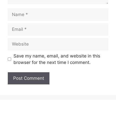
Name
Email
Website
Save my name, email, and website in this
browser for the next time I comment.