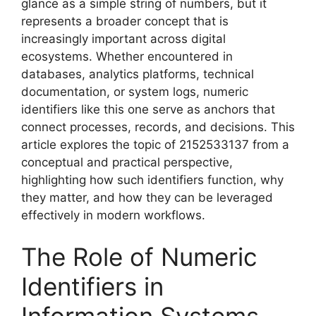
glance as a simple string of numbers, but it
represents a broader concept that is
increasingly important across digital
ecosystems. Whether encountered in
databases, analytics platforms, technical
documentation, or system logs, numeric
identifiers like this one serve as anchors that
connect processes, records, and decisions. This
article explores the topic of 2152533137 from a
conceptual and practical perspective,
highlighting how such identifiers function, why
they matter, and how they can be leveraged
effectively in modern workflows.
The Role of Numeric
Identifiers in